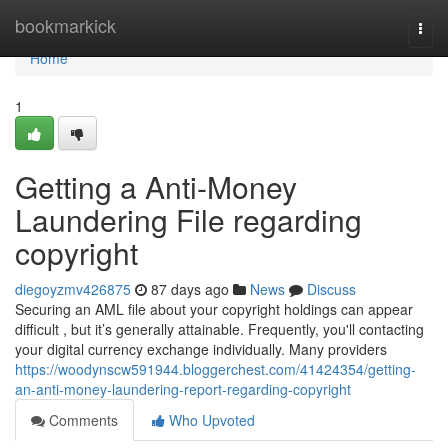
Home
bookmarkick
Togg
navi
Home
1
Getting a Anti-Money
Laundering File regarding
copyright
diegoyzmv426875
87 days ago
News
Discuss
Securing an AML file about your copyright holdings can appear
difficult , but it’s generally attainable. Frequently, you'll contacting
your digital currency exchange individually. Many providers
https://woodynscw591944.bloggerchest.com/41424354/getting-
an-anti-money-laundering-report-regarding-copyright
Comments
Who Upvoted