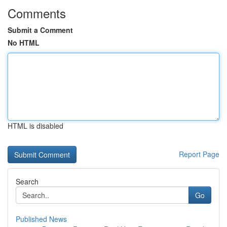
Comments
Submit a Comment
No HTML
HTML is disabled
Report Page
Search
Go
Published News