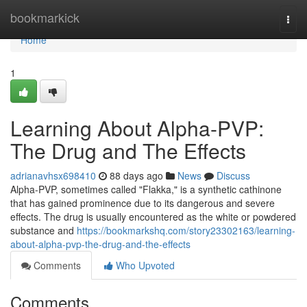
Home
bookmarkick
Togg
navi
Home
1
Learning About Alpha-PVP:
The Drug and The Effects
adrianavhsx698410
88 days ago
News
Discuss
Alpha-PVP, sometimes called "Flakka," is a synthetic cathinone
that has gained prominence due to its dangerous and severe
effects. The drug is usually encountered as the white or powdered
substance and
https://bookmarkshq.com/story23302163/learning-
about-alpha-pvp-the-drug-and-the-effects
Comments
Who Upvoted
Comments