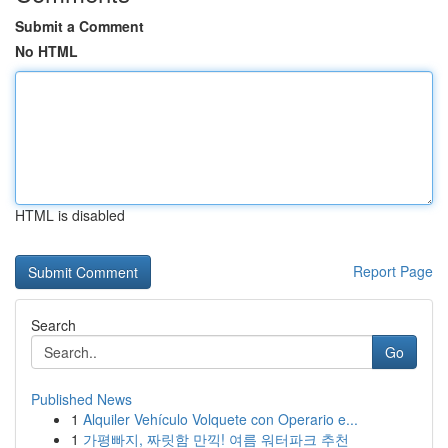
Submit a Comment
No HTML
HTML is disabled
Report Page
Search
Go
Published News
1
Alquiler Vehículo Volquete con Operario e...
1
가평빠지, 짜릿함 만끽! 여름 워터파크 추천