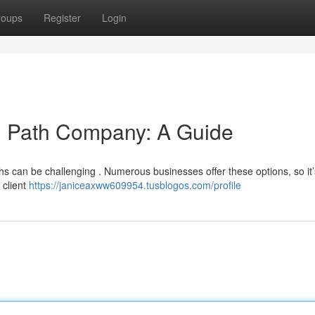
roups
Register
Login
ng Path Company: A Guide
hs can be challenging . Numerous businesses offer these options, so it’s
 client
https://janiceaxww609954.tusblogos.com/profile