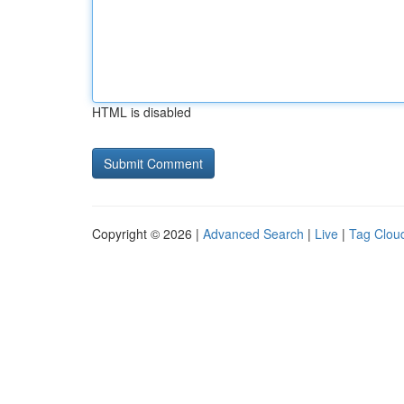
HTML is disabled
Copyright © 2026 |
Advanced Search
|
Live
|
Tag Clou