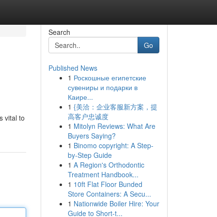
Search
Go
Published News
1
Роскошные египетские
сувениры и подарки в
Каире...
1
{美洽：企业客服新方案，提
高客户忠诚度
 vital to
1
Mitolyn Reviews: What Are
Buyers Saying?
1
Binomo copyright: A Step-
by-Step Guide
1
A Region's Orthodontic
Treatment Handbook...
1
10ft Flat Floor Bunded
Store Containers: A Secu...
1
Nationwide Boiler Hire: Your
Guide to Short-t...