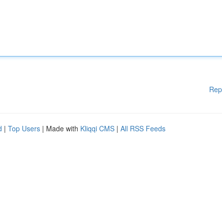
Rep
d
|
Top Users
| Made with
Kliqqi CMS
|
All RSS Feeds