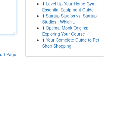
1
Level Up Your Home Gym:
Essential Equipment Guide
1
Startup Studios vs. Startup
Studios : Which ...
1
Optimal Monk Origins:
Exploring Your Course
1
Your Complete Guide to Pet
Shop Shopping
ort Page