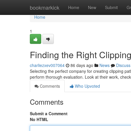
Home
bookmarkick
Home
New
Submit
G
Home
1
Finding the Right Clippi
charliezxev007064
86 days ago
News
Discuss
Selecting the perfect company for creating clipping pat
perform thorough evaluation. Look at their work, check
Comments
Who Upvoted
Comments
Submit a Comment
No HTML