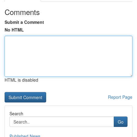
Comments
Submit a Comment
No HTML
HTML is disabled
Report Page
Search
Go
Published News