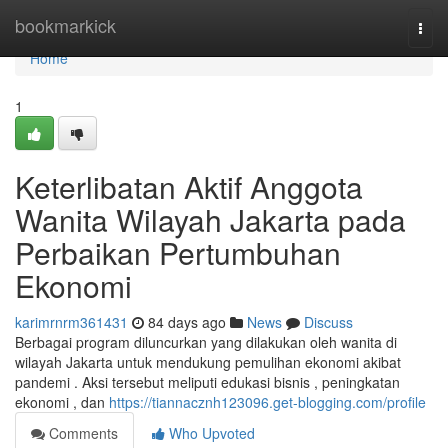
Home
bookmarkick
Togg
navi
Home
1
Keterlibatan Aktif Anggota
Wanita Wilayah Jakarta pada
Perbaikan Pertumbuhan
Ekonomi
karimrnrm361431
84 days ago
News
Discuss
Berbagai program diluncurkan yang dilakukan oleh wanita di
wilayah Jakarta untuk mendukung pemulihan ekonomi akibat
pandemi . Aksi tersebut meliputi edukasi bisnis , peningkatan
ekonomi , dan
https://tiannacznh123096.get-blogging.com/profile
Comments
Who Upvoted