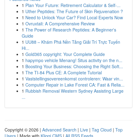
1
Plan Your Future: Retirement Calculator & Self-...
1
Uther Peptides: The Future of Skin Rejuvenation ?
1
Need to Unlock Your Car? Find Local Experts Now
1
Ovruxtali: A Comprehensive Review
1
The Power of Research Peptides: A Beginner's
Guide
1
UU88 – Khám Phá Nền Tảng Giải Trí Trực Tuyến
Hi...
1
Gold365 copyright: Your Complete Guide
1
hapympo vehicle Menang! Situs activity on the n...
1
Boosting Your Business: Choosing the Right Soft...
1
The TI-84 Plus CE: A Complete Tutorial
1
Vaststellingsovereenkomst controleren: Waar vin...
1
Computer Repair in Lake Forest CA: Fast & Relia...
1
Rubbish Removal Western Sydney Assisting Large
...
Copyright © 2026 |
Advanced Search
|
Live
|
Tag Cloud
|
Top
Users
| Made with
Kliqqi CMS
|
All RSS Feeds