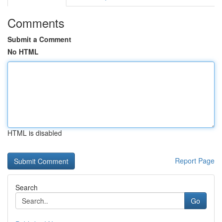
Comments
Submit a Comment
No HTML
HTML is disabled
Report Page
Search
Go