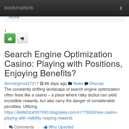
Home
bookmarkick
Togg
navi
Home
1
Search Engine Optimization
Casino: Playing with Positions,
Enjoying Benefits?
donnargmx427217
86 days ago
News
Discuss
The constantly shifting landscape of search engine optimization
often feels like a casino – a place where risky tactics can yield
incredible rewards, but also carry the danger of considerable
penalties. Utilizing
https://delilahizat557090.blogripley.com/41779028/seo-casino-
playing-with-visibility-reaping-rewards
Comments
Who Upvoted