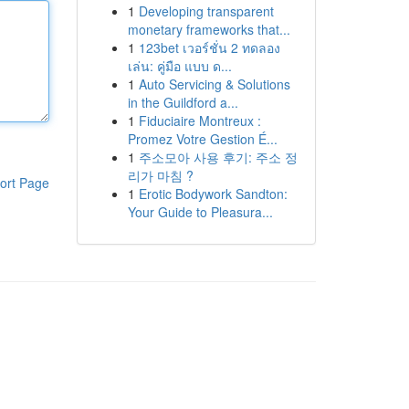
1
Developing transparent
monetary frameworks that...
1
123bet เวอร์ชั่น 2 ทดลอง
เล่น: คู่มือ แบบ ด...
1
Auto Servicing & Solutions
in the Guildford a...
1
Fiduciaire Montreux :
Promez Votre Gestion É...
1
주소모아 사용 후기: 주소 정
리가 마침 ?
ort Page
1
Erotic Bodywork Sandton:
Your Guide to Pleasura...