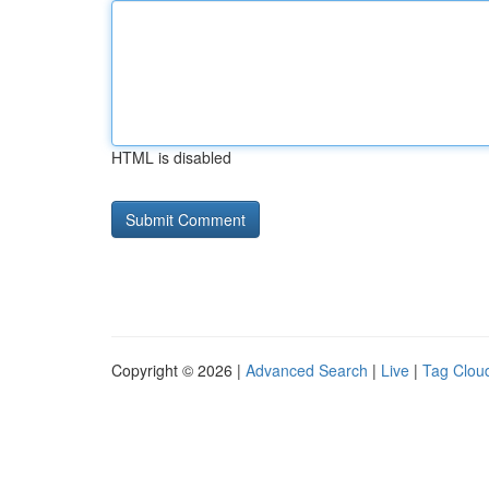
HTML is disabled
Copyright © 2026 |
Advanced Search
|
Live
|
Tag Clou