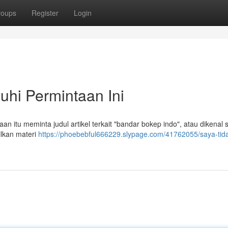
roups
Register
Login
hi Permintaan Ini
 itu meminta judul artikel terkait "bandar bokep indo", atau dikenal 
ilkan materi
https://phoebebful666229.slypage.com/41762055/saya-tida