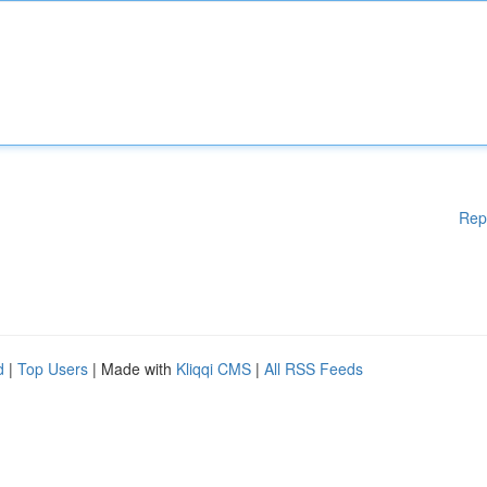
Rep
d
|
Top Users
| Made with
Kliqqi CMS
|
All RSS Feeds