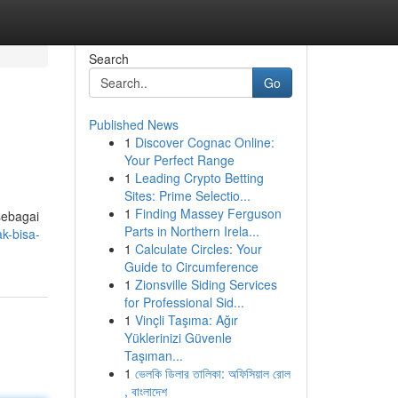
Search
Go
Published News
1
Discover Cognac Online:
Your Perfect Range
1
Leading Crypto Betting
Sites: Prime Selectio...
1
Finding Massey Ferguson
sebagai
Parts in Northern Irela...
k-bisa-
1
Calculate Circles: Your
Guide to Circumference
1
Zionsville Siding Services
for Professional Sid...
1
Vinçli Taşıma: Ağır
Yüklerinizi Güvenle
Taşıman...
1
ভেলকি ডিলার তালিকা: অফিসিয়াল রোল
, বাংলাদেশ