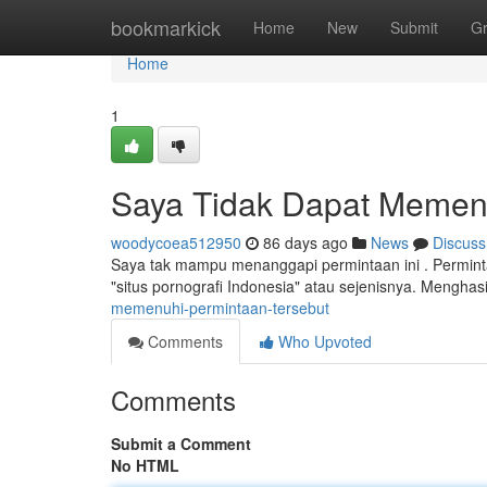
Home
bookmarkick
Home
New
Submit
G
Home
1
Saya Tidak Dapat Memenu
woodycoea512950
86 days ago
News
Discuss
Saya tak mampu menanggapi permintaan ini . Permintaan
"situs pornografi Indonesia" atau sejenisnya. Menghas
memenuhi-permintaan-tersebut
Comments
Who Upvoted
Comments
Submit a Comment
No HTML