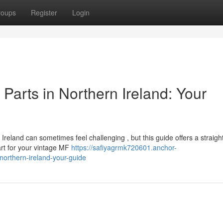
roups
Register
Login
arts in Northern Ireland: Your
reland can sometimes feel challenging , but this guide offers a straigh
rt for your vintage MF
https://safiyagrmk720601.anchor-
orthern-ireland-your-guide