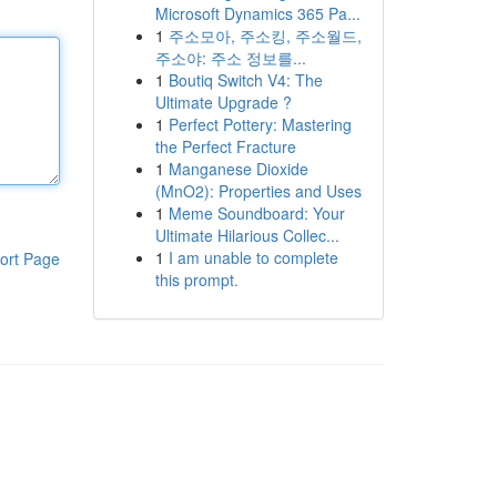
Microsoft Dynamics 365 Pa...
1
주소모아, 주소킹, 주소월드,
주소야: 주소 정보를...
1
Boutiq Switch V4: The
Ultimate Upgrade ?
1
Perfect Pottery: Mastering
the Perfect Fracture
1
Manganese Dioxide
(MnO2): Properties and Uses
1
Meme Soundboard: Your
Ultimate Hilarious Collec...
1
I am unable to complete
ort Page
this prompt.