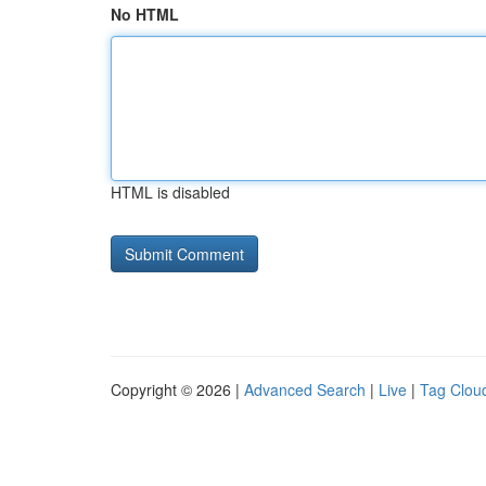
No HTML
HTML is disabled
Copyright © 2026 |
Advanced Search
|
Live
|
Tag Clou