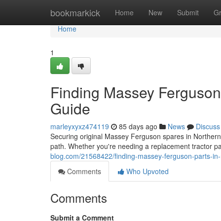
Home
bookmarkick
Home
New
Submit
G
Home
1
Finding Massey Ferguson P
Guide
marleyxyxz474119
85 days ago
News
Discuss
Securing original Massey Ferguson spares in Northern I
path. Whether you're needing a replacement tractor pa
blog.com/21568422/finding-massey-ferguson-parts-in-n
Comments
Who Upvoted
Comments
Submit a Comment