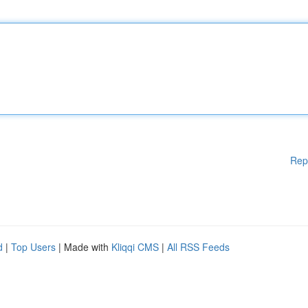
Rep
d
|
Top Users
| Made with
Kliqqi CMS
|
All RSS Feeds