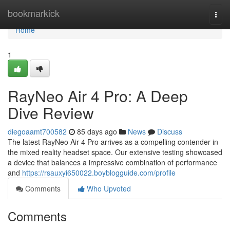
Home
bookmarkick
Togg
navi
Home
1
RayNeo Air 4 Pro: A Deep
Dive Review
diegoaamt700582
85 days ago
News
Discuss
The latest RayNeo Air 4 Pro arrives as a compelling contender in
the mixed reality headset space. Our extensive testing showcased
a device that balances a impressive combination of performance
and
https://rsauxyi650022.boyblogguide.com/profile
Comments
Who Upvoted
Comments