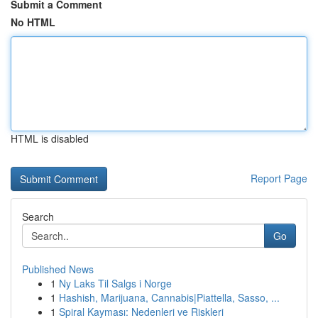
Submit a Comment
No HTML
HTML is disabled
Report Page
Search
Go
Published News
1
Ny Laks Til Salgs i Norge
1
Hashish, Marijuana, Cannabis|Piattella, Sasso, ...
1
Spiral Kayması: Nedenleri ve Riskleri