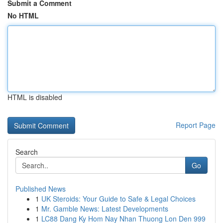
Submit a Comment
No HTML
HTML is disabled
Report Page
Search
Go
Published News
1
UK Steroids: Your Guide to Safe & Legal Choices
1
Mr. Gamble News: Latest Developments
1
LC88 Dang Ky Hom Nay Nhan Thuong Lon Den 999