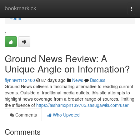
Home
bookmarkick
Togg
navi
Home
1
Ground News Review: A
Unique Angle on Information?
flynnivrt112400
87 days ago
News
Discuss
Ground News delivers a fascinating alternative to reading current
events. Outside of traditional media outlets, this site attempts to
highlight news coverage from a broader range of sources, limiting
the influence of
https://aishamxpn139705.sasugawiki.com/user
Comments
Who Upvoted
Comments