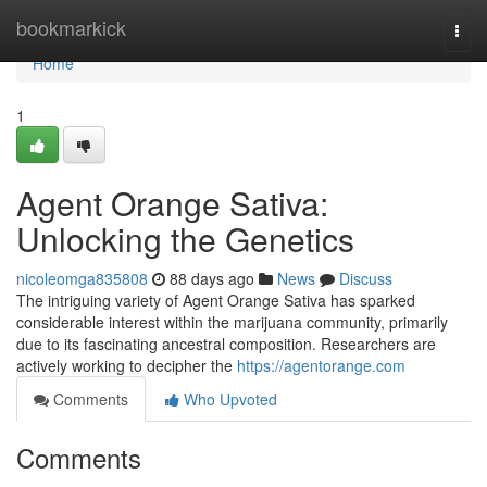
Home
bookmarkick
Togg
navi
Home
1
Agent Orange Sativa:
Unlocking the Genetics
nicoleomga835808
88 days ago
News
Discuss
The intriguing variety of Agent Orange Sativa has sparked
considerable interest within the marijuana community, primarily
due to its fascinating ancestral composition. Researchers are
actively working to decipher the
https://agentorange.com
Comments
Who Upvoted
Comments