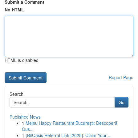
Submit a Comment
No HTML
HTML is disabled
Report Page
Search
Go
Published News
1
Meniu Happy Restaurant București: Descoperă
Gus...
1
{BitOasis Referral Link [2025]: Claim Your ...