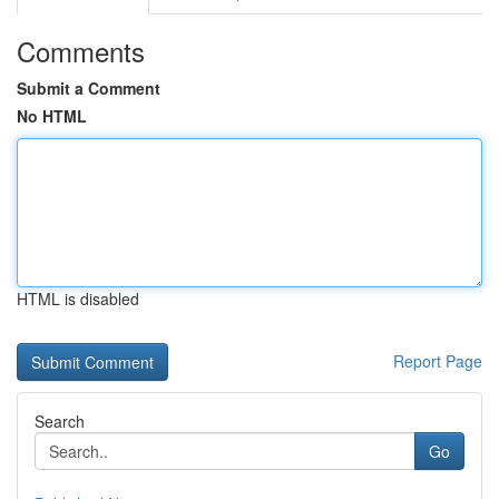
Comments
Submit a Comment
No HTML
HTML is disabled
Report Page
Search
Go