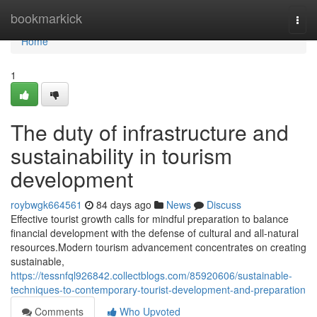
Home
bookmarkick
Togg
navi
Home
1
The duty of infrastructure and
sustainability in tourism
development
roybwgk664561
84 days ago
News
Discuss
Effective tourist growth calls for mindful preparation to balance
financial development with the defense of cultural and all-natural
resources.Modern tourism advancement concentrates on creating
sustainable,
https://tessnfql926842.collectblogs.com/85920606/sustainable-
techniques-to-contemporary-tourist-development-and-preparation
Comments
Who Upvoted