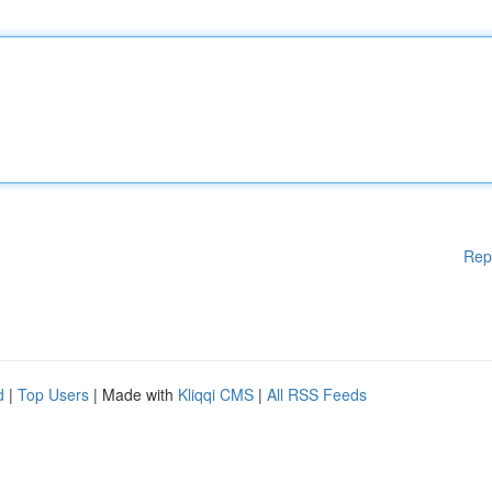
Rep
d
|
Top Users
| Made with
Kliqqi CMS
|
All RSS Feeds