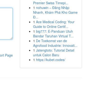
Premier Swiss Timepi...
1
nohuwin – Đăng Nhập
Nhanh, Khám Phá Kho Game
Đ...
1
Ace Medical Coding: Your
Guide to Online Certif...
1
big777: E-Panduan Utuh
Bandar Taruhan Virtual T...
1
De Toekomst van de
Agrofood Industrie: Innovati...
1
Jatengtoto: Tutorial Detail
untuk Calon Baru
ort Page
1
https://kubet.codes/