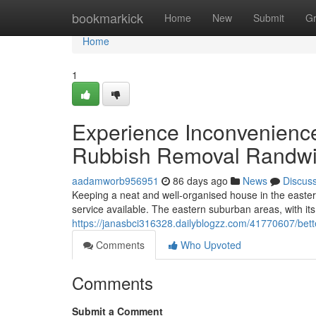
Home
bookmarkick
Home
New
Submit
G
Home
1
Experience Inconvenienc
Rubbish Removal Randw
aadamworb956951
86 days ago
News
Discus
Keeping a neat and well-organised house in the easte
service available. The eastern suburban areas, with it
https://janasbci316328.dailyblogzz.com/41770607/bet
Comments
Who Upvoted
Comments
Submit a Comment