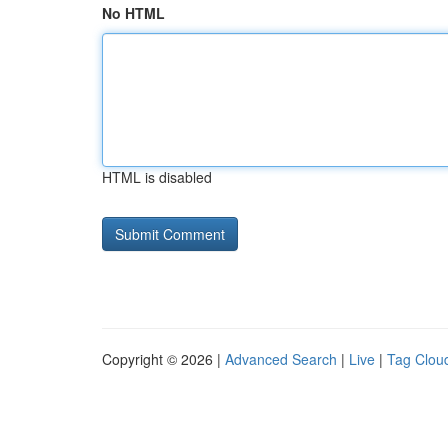
No HTML
HTML is disabled
Copyright © 2026 |
Advanced Search
|
Live
|
Tag Clou