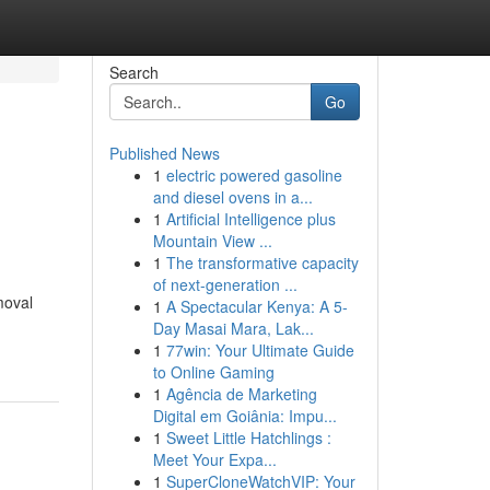
Search
Go
Published News
1
electric powered gasoline
and diesel ovens in a...
1
Artificial Intelligence plus
Mountain View ...
1
The transformative capacity
of next-generation ...
moval
1
A Spectacular Kenya: A 5-
Day Masai Mara, Lak...
1
77win: Your Ultimate Guide
to Online Gaming
1
Agência de Marketing
Digital em Goiânia: Impu...
1
Sweet Little Hatchlings :
Meet Your Expa...
1
SuperCloneWatchVIP: Your