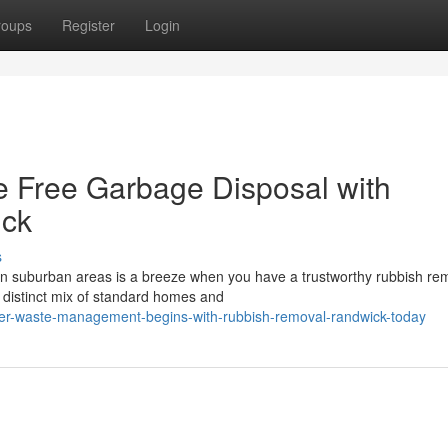
roups
Register
Login
e Free Garbage Disposal with
ick
s
rn suburban areas is a breeze when you have a trustworthy rubbish re
s distinct mix of standard homes and
ter-waste-management-begins-with-rubbish-removal-randwick-today