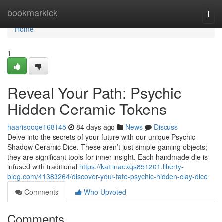
Home
bookmarkick
Togg
navi
Home
1
Reveal Your Path: Psychic
Hidden Ceramic Tokens
haarisooqe168145
84 days ago
News
Discuss
Delve into the secrets of your future with our unique Psychic
Shadow Ceramic Dice. These aren’t just simple gaming objects;
they are significant tools for inner insight. Each handmade die is
infused with traditional
https://katrinaexqs851201.liberty-
blog.com/41383264/discover-your-fate-psychic-hidden-clay-dice
Comments
Who Upvoted
Comments