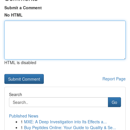
Submit a Comment
No HTML
HTML is disabled
Report Page
Search
Go
Published News
1
MXE: A Deep Investigation into Its Effects a...
1
Buy Peptides Online: Your Guide to Quality & Se...