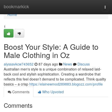
Home
bookmarkick
Togg
navi
Home
1
Boost Your Style: A Guide to
Male Clothing in Oz
alyssavkcw743652
87 days ago
News
Discuss
Australian men's style is a unique combination of relaxed laid-
back cool and stylish sophistication. Creating a wardrobe that
reflects this feel doesn’t demand to be complicated. Think quality
basics – a crisp
https://elainewmod289883.blogozz.com/profile
Comments
Who Upvoted
Comments