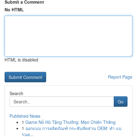
Submit a Comment
No HTML
HTML is disabled
Report Page
Search
Go
Published News
1
Game Nổ Hũ Tặng Thưởng: Mẹo Chiến Thắng
1
ออกแบบ การผลิตภัณฑ์ กระชับสัดส่วน OEM: ทำ แบ
รนด...