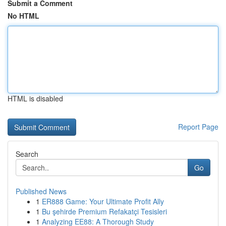
Submit a Comment
No HTML
HTML is disabled
Report Page
Search
Go
Published News
1
ER888 Game: Your Ultimate Profit Ally
1
Bu şehirde Premium Refakatçi Tesisleri
1
Analyzing EE88: A Thorough Study