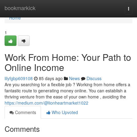
Home
bookmarkick
Togg
navi
Home
1
Work From Home: Your Path to
Online Income
lilyfgbp609108
85 days ago
News
Discuss
Are you searching for a flexible job ? Working from home offers a
fantastic route to generating money online. You can establish a
thriving venture from the ease of your own home , avoiding the
https://medium.com/@lionheartmarket1022
Comments
Who Upvoted
Comments