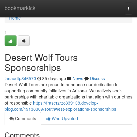
Home
bookmarkick
Togg
navi
Home
1
Desert Wolf Tours
Sponsorships
janaodtp346570
85 days ago
News
Discuss
Desert Wolf Tours are proud to announce our dedication to
supporting community initiatives in Arizona. We actively seek
partnerships with charitable organizations that align with our ethos
of responsible
https://fraserzrzc839138.develop-
blog.com/49136309/southwest-explorations-sponsorships
Comments
Who Upvoted
Comments