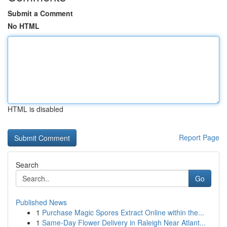
Submit a Comment
No HTML
HTML is disabled
Report Page
Search
Go
Published News
1
Purchase Magic Spores Extract Online within the...
1
Same-Day Flower Delivery in Raleigh Near Atlant...