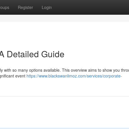
roups
Register
Login
A Detailed Guide
ly with so many options available. This overview aims to show you thr
gnificant event
https://www.blackswanlimoz.com/services/corporate-