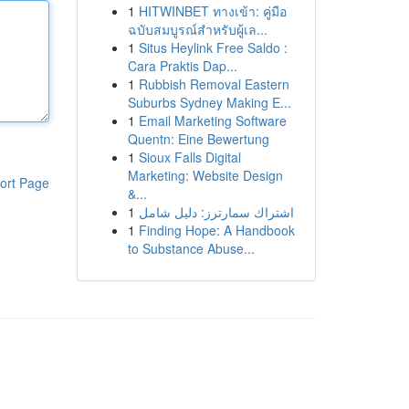
1
HITWINBET ทางเข้า: คู่มือ
ฉบับสมบูรณ์สำหรับผู้เล...
1
Situs Heylink Free Saldo :
Cara Praktis Dap...
1
Rubbish Removal Eastern
Suburbs Sydney Making E...
1
Email Marketing Software
Quentn: Eine Bewertung
1
Sioux Falls Digital
Marketing: Website Design
ort Page
&...
1
اشتراك سمارترز: دليل شامل
1
Finding Hope: A Handbook
to Substance Abuse...