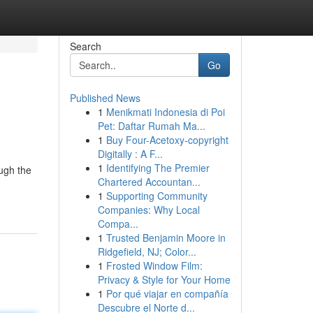
Search
Go
Published News
1
Menikmati Indonesia di Poi
Pet: Daftar Rumah Ma...
1
Buy Four-Acetoxy-copyright
Digitally : A F...
1
Identifying The Premier
ough the
Chartered Accountan...
1
Supporting Community
Companies: Why Local
Compa...
1
Trusted Benjamin Moore in
Ridgefield, NJ; Color...
1
Frosted Window Film:
Privacy & Style for Your Home
1
Por qué viajar en compañía
Descubre el Norte d...