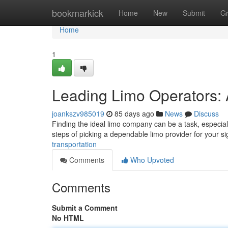
Home
bookmarkick
Home
New
Submit
G
Home
1
Leading Limo Operators: 
joankszv985019
85 days ago
News
Discuss
Finding the ideal limo company can be a task, especial
steps of picking a dependable limo provider for your si
transportation
Comments
Who Upvoted
Comments
Submit a Comment
No HTML