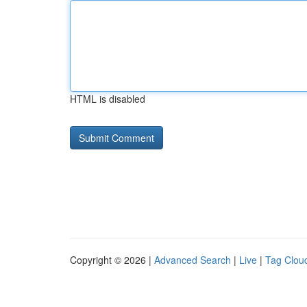
HTML is disabled
Copyright © 2026 |
Advanced Search
|
Live
|
Tag Clou