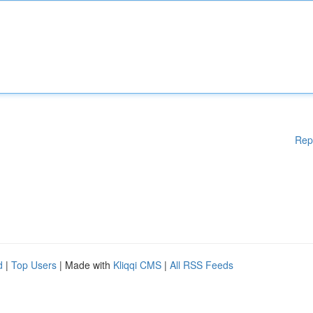
Rep
d
|
Top Users
| Made with
Kliqqi CMS
|
All RSS Feeds