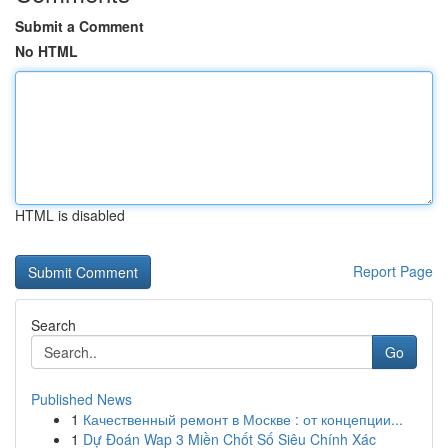
Submit a Comment
No HTML
HTML is disabled
Report Page
Search
Go
Published News
1
Качественный ремонт в Москве : от концепции...
1
Dự Đoán Wap 3 Miền Chốt Số Siêu Chính Xác