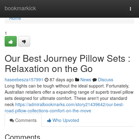
Home
bookmarkick
Togg
navi
Home
1
Our Best Journey Pillow Sets :
Relaxation on the Go
haseebesza157991
87 days ago
News
Discuss
Long flights can be tough without the ideal support. Fortunately,
Australian retailers offer a expanding range of superb travel pillow
sets designed for ultimate comfort. These aren't your standard
neck
https://admiralbookmarks.com/story21439642/our-best-
road-pillow-collections-comfort-on-the-move
Comments
Who Upvoted
Comments