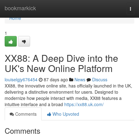
Home
bookmarkick
Togg
navi
Home
1
XX88: A Deep Dive into the
UK's New Online Platform
louiselgjy676454
87 days ago
News
Discuss
XX88, the innovative online site, has officially launched in the UK,
delivering a distinctive environment for users. Designed to
modernize how people interact with media, XX88 features a
intuitive interface and a broad
https://xx88.uk.com/
Comments
Who Upvoted
Comments