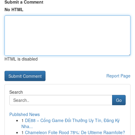
Submit a Comment
No HTML
HTML is disabled
Report Page
Search
Go
Published News
1
DE88 – Cổng Game Đổi Thưởng Uy Tín, Đăng Ký
Nha...
1
Chameleon Folie Rood 78%: De Ultieme Raamfolie?