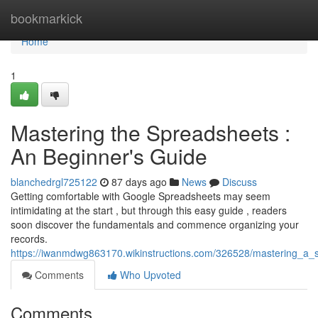
Home
bookmarkick
Home
1
Mastering the Spreadsheets :
An Beginner's Guide
blanchedrgl725122
87 days ago
News
Discuss
Getting comfortable with Google Spreadsheets may seem
intimidating at the start , but through this easy guide , readers
soon discover the fundamentals and commence organizing your
records.
https://iwanmdwg863170.wikinstructions.com/326528/mastering_a
Comments
Who Upvoted
Comments