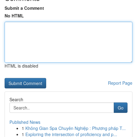
Submit a Comment
No HTML
HTML is disabled
Report Page
Search
Go
Published News
1
Không Gian Spa Chuyên Nghiệp : Phương pháp T...
1
Exploring the intersection of proficiency and p...