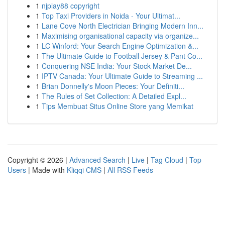
1
njplay88 copyright
1
Top Taxi Providers in Noida - Your Ultimat...
1
Lane Cove North Electrician Bringing Modern Inn...
1
Maximising organisational capacity via organize...
1
LC Winford: Your Search Engine Optimization &...
1
The Ultimate Guide to Football Jersey & Pant Co...
1
Conquering NSE India: Your Stock Market De...
1
IPTV Canada: Your Ultimate Guide to Streaming ...
1
Brian Donnelly's Moon Pieces: Your Definiti...
1
The Rules of Set Collection: A Detailed Expl...
1
Tips Membuat Situs Online Store yang Memikat
Copyright © 2026 |
Advanced Search
|
Live
|
Tag Cloud
|
Top
Users
| Made with
Kliqqi CMS
|
All RSS Feeds