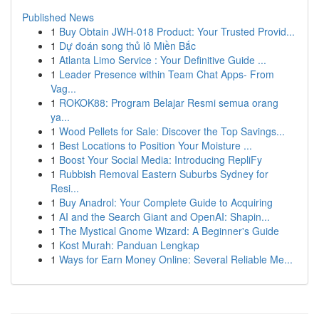
Published News
1
Buy Obtain JWH-018 Product: Your Trusted Provid...
1
Dự đoán song thủ lô Miền Bắc
1
Atlanta Limo Service : Your Definitive Guide ...
1
Leader Presence within Team Chat Apps- From
Vag...
1
ROKOK88: Program Belajar Resmi semua orang
ya...
1
Wood Pellets for Sale: Discover the Top Savings...
1
Best Locations to Position Your Moisture ...
1
Boost Your Social Media: Introducing RepliFy
1
Rubbish Removal Eastern Suburbs Sydney for
Resi...
1
Buy Anadrol: Your Complete Guide to Acquiring
1
AI and the Search Giant and OpenAI: Shapin...
1
The Mystical Gnome Wizard: A Beginner's Guide
1
Kost Murah: Panduan Lengkap
1
Ways for Earn Money Online: Several Reliable Me...