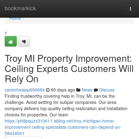
Home
bookmarkick
Togg
navi
Home
1
Troy MI Property Improvement:
Ceiling Experts Customers Will
Rely On
caoimheiaep659984
85 days ago
News
Discuss
Finding trustworthy covering help in Troy, MI, can be the
challenge. Avoid settling for subpar companies. Our area
company delivers top-quality ceiling restoration and installation
choices for properties. Our team
https://philipquzx310611.isblog.net/troy-michigan-home-
improvement-ceiling-specialists-customers-can-depend-on-
58434541