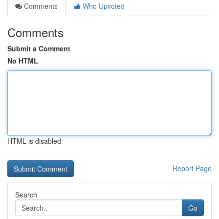
Comments
Who Upvoted
Comments
Submit a Comment
No HTML
HTML is disabled
Report Page
Search
Go