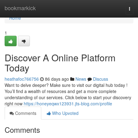
Home
bookmarkick
Togg
navi
Home
1
Discover A Online Platform
Today
heathafoc766756
86 days ago
News
Discuss
Want to delve deeper? Make sure to visit our digital hub today !
You’ll find a wealth of resources and get a more complete
understanding of our services. Click below to start your discovery
right now
https://honeyeqwx123931.jts-blog.com/profile
Comments
Who Upvoted
Comments