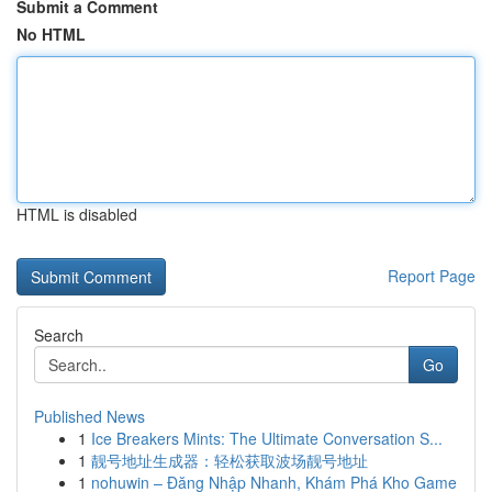
Submit a Comment
No HTML
HTML is disabled
Report Page
Search
Go
Published News
1
Ice Breakers Mints: The Ultimate Conversation S...
1
靓号地址生成器：轻松获取波场靓号地址
1
nohuwin – Đăng Nhập Nhanh, Khám Phá Kho Game