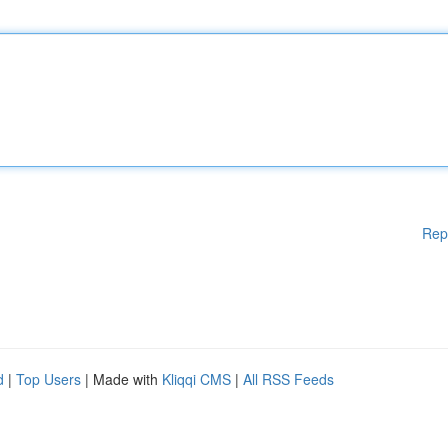
Rep
d
|
Top Users
| Made with
Kliqqi CMS
|
All RSS Feeds