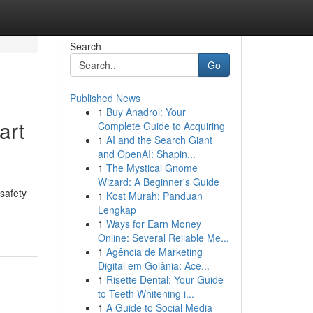
Search
Go
Published News
1
Buy Anadrol: Your
art
Complete Guide to Acquiring
1
AI and the Search Giant
and OpenAI: Shapin...
1
The Mystical Gnome
Wizard: A Beginner's Guide
 safety
1
Kost Murah: Panduan
Lengkap
1
Ways for Earn Money
Online: Several Reliable Me...
1
Agência de Marketing
Digital em Goiânia: Ace...
1
Risette Dental: Your Guide
to Teeth Whitening i...
1
A Guide to Social Media