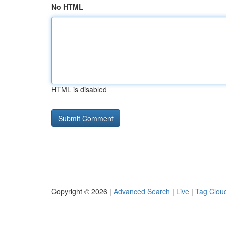
No HTML
HTML is disabled
Copyright © 2026 |
Advanced Search
|
Live
|
Tag Clou