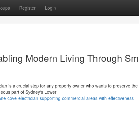
roups
Register
Login
abling Modern Living Through Sm
cian is a crucial step for any property owner who wants to preserve the
orgeous part of Sydney's Lower
e-cove-electrician-supporting-commercial-areas-with-effectiveness