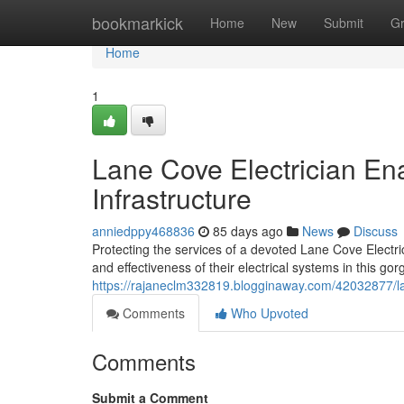
Home
bookmarkick
Home
New
Submit
G
Home
1
Lane Cove Electrician En
Infrastructure
anniedppy468836
85 days ago
News
Discuss
Protecting the services of a devoted Lane Cove Electri
and effectiveness of their electrical systems in this g
https://rajaneclm332819.blogginaway.com/42032877/lan
Comments
Who Upvoted
Comments
Submit a Comment