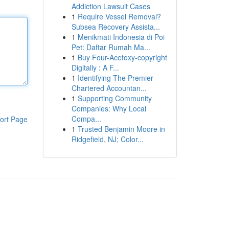
Addiction Lawsuit Cases
1
Require Vessel Removal?
Subsea Recovery Assista...
1
Menikmati Indonesia di Poi
Pet: Daftar Rumah Ma...
1
Buy Four-Acetoxy-copyright
Digitally : A F...
1
Identifying The Premier
Chartered Accountan...
1
Supporting Community
Companies: Why Local
Compa...
ort Page
1
Trusted Benjamin Moore in
Ridgefield, NJ; Color...