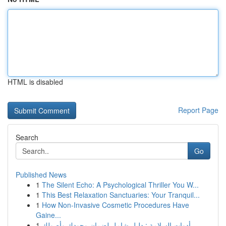
HTML is disabled
Report Page
Search
Go
Published News
1
The Silent Echo: A Psychological Thriller You W...
1
This Best Relaxation Sanctuaries: Your Tranquil...
1
How Non-Invasive Cosmetic Procedures Have
Gaine...
1
أدوات السلامة : دليل شامل لضمان وجودك وأصولك