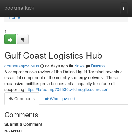
Home
bookmarkick
Togg
navi
Home
1
Gulf Coast Logistics Hub
deannasnjt547404
84 days ago
News
Discuss
A comprehensive review of the Dallas Liquid Terminal reveals a
essential component of the country's energy network . These
expansive facilities provide substantial capacity for crude oil ,
supporting
https://laraatmg705530.wikimeglio.com/user
Comments
Who Upvoted
Comments
Submit a Comment
No HTML