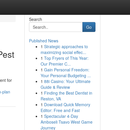
Search
Go
Published News
1
Strategic approaches to
Pest
maximizing social effec...
1
Top Fryers of This Year:
Our Premier C...
1
Gain Personal Freedom:
Your Personal Budgeting ...
ent for
1
88i Casino: Your Ultimate
Guide & Review
n-plan
1
Finding the Best Dentist in
Reston, VA
1
Download Quick Memory
Editor: Free and Fast
1
Spectacular 4-Day
Amboseli Tsavo West Game
Journey