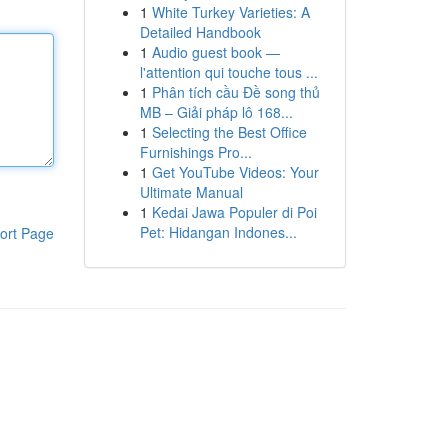
1
White Turkey Varieties: A
Detailed Handbook
1
Audio guest book —
l'attention qui touche tous ...
1
Phân tích cầu Đề song thủ
MB – Giải pháp lô 168...
1
Selecting the Best Office
Furnishings Pro...
1
Get YouTube Videos: Your
Ultimate Manual
1
Kedai Jawa Populer di Poi
Pet: Hidangan Indones...
ort Page