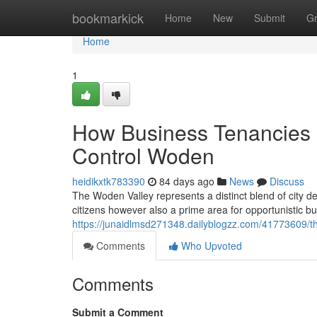
Home
bookmarkick
Home
New
Submit
G
Home
1
How Business Tenancies 
Control Woden
heidikxtk783390
84 days ago
News
Discuss
The Woden Valley represents a distinct blend of city 
citizens however also a prime area for opportunistic bu
https://junaidlmsd271348.dailyblogzz.com/41773609/th
Comments
Who Upvoted
Comments
Submit a Comment