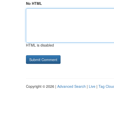
No HTML
HTML is disabled
Copyright © 2026 |
Advanced Search
|
Live
|
Tag Clou