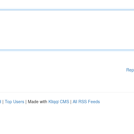
Rep
d
|
Top Users
| Made with
Kliqqi CMS
|
All RSS Feeds