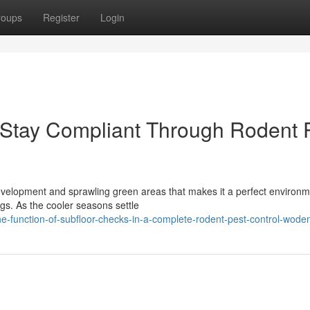
roups
Register
Login
Stay Compliant Through Rodent 
development and sprawling green areas that makes it a perfect environm
gs. As the cooler seasons settle
e-function-of-subfloor-checks-in-a-complete-rodent-pest-control-wode