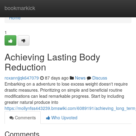
Home
bookmarkick
Home
1
Achieving Lasting Body
Reduction
roxannjjqk647079
87 days ago
News
Discuss
Embarking on a adventure to lose excess weight doesn't require
drastic measures. Prioritizing on simple and beneficial routine
modifications can lead remarkable progress. Start by including
greater natural produce into
https://mollynfss443239.bmswiki.com/6089191/achieving_long_te
Comments
Who Upvoted
Comments