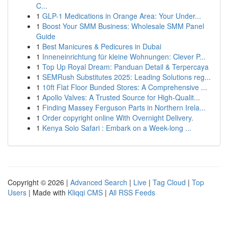
C...
1
GLP-1 Medications in Orange Area: Your Under...
1
Boost Your SMM Business: Wholesale SMM Panel
Guide
1
Best Manicures & Pedicures in Dubai
1
Inneneinrichtung für kleine Wohnungen: Clever P...
1
Top Up Royal Dream: Panduan Detail & Terpercaya
1
SEMRush Substitutes 2025: Leading Solutions reg...
1
10ft Flat Floor Bunded Stores: A Comprehensive ...
1
Apollo Valves: A Trusted Source for High-Qualit...
1
Finding Massey Ferguson Parts in Northern Irela...
1
Order copyright online With Overnight Delivery.
1
Kenya Solo Safari : Embark on a Week-long ...
Copyright © 2026 |
Advanced Search
|
Live
|
Tag Cloud
|
Top
Users
| Made with
Kliqqi CMS
|
All RSS Feeds