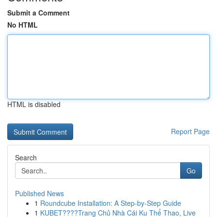
Submit a Comment
No HTML
HTML is disabled
Report Page
Search
Go
Published News
1
Roundcube Installation: A Step-by-Step Guide
1
KUBET????️Trang Chủ Nhà Cái Ku Thể Thao, Live