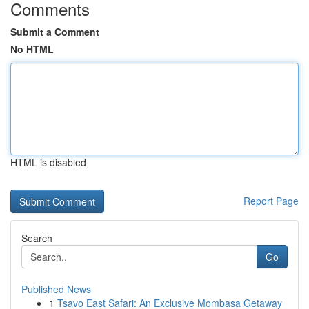
Comments
Submit a Comment
No HTML
HTML is disabled
Report Page
Search
Go
Published News
1
Tsavo East Safari: An Exclusive Mombasa Getaway