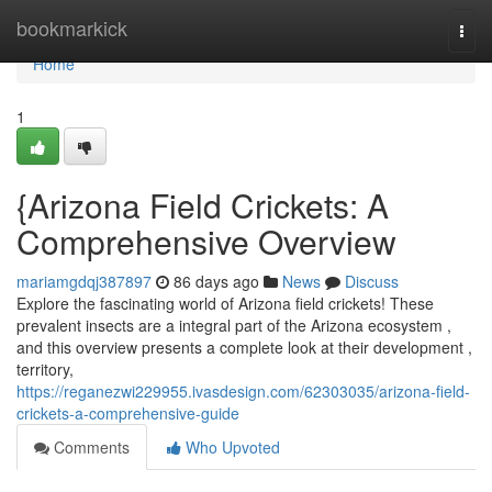
Home
bookmarkick
Togg
navi
Home
1
{Arizona Field Crickets: A
Comprehensive Overview
mariamgdqj387897
86 days ago
News
Discuss
Explore the fascinating world of Arizona field crickets! These
prevalent insects are a integral part of the Arizona ecosystem ,
and this overview presents a complete look at their development ,
territory,
https://reganezwi229955.ivasdesign.com/62303035/arizona-field-
crickets-a-comprehensive-guide
Comments
Who Upvoted