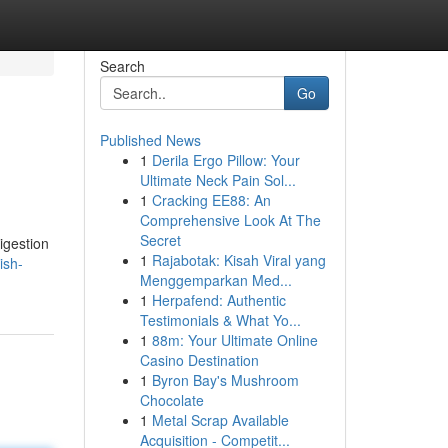
Search
Go
Published News
1
Derila Ergo Pillow: Your
Ultimate Neck Pain Sol...
1
Cracking EE88: An
Comprehensive Look At The
Secret
igestion
1
Rajabotak: Kisah Viral yang
ish-
Menggemparkan Med...
1
Herpafend: Authentic
Testimonials & What Yo...
1
88m: Your Ultimate Online
Casino Destination
1
Byron Bay's Mushroom
Chocolate
1
Metal Scrap Available
Acquisition - Competit...