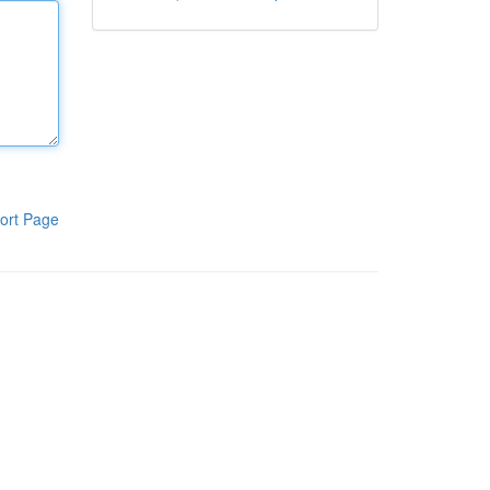
ort Page