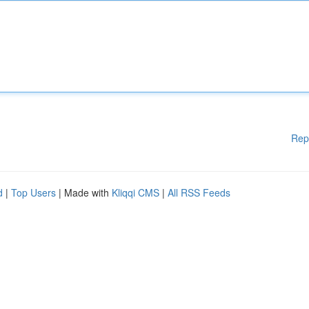
Rep
d
|
Top Users
| Made with
Kliqqi CMS
|
All RSS Feeds