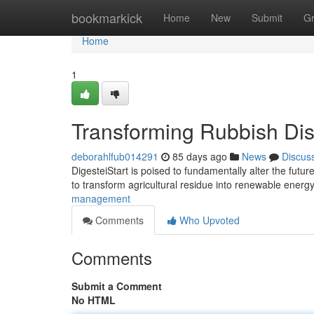
Home
bookmarkick
Home
New
Submit
G
Home
1
Transforming Rubbish Di
deborahlfub014291
85 days ago
News
Discus
DigesteiStart is poised to fundamentally alter the futur
to transform agricultural residue into renewable ener
management
Comments
Who Upvoted
Comments
Submit a Comment
No HTML