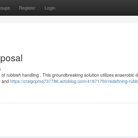
roups
Register
Login
sposal
s
e of rubbish handling . This groundbreaking solution utilizes anaerobic d
gy and
https://craigcpmq737786.actoblog.com/41871750/redefining-rubb