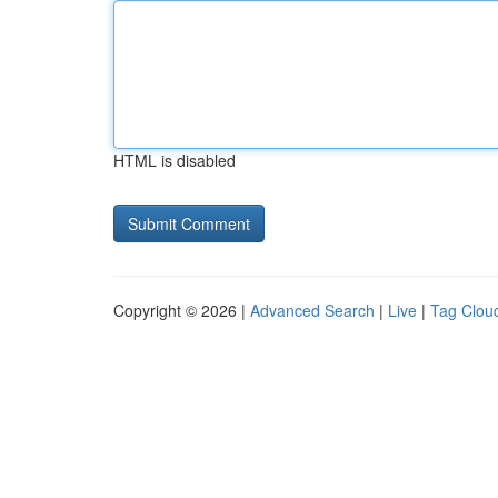
HTML is disabled
Copyright © 2026 |
Advanced Search
|
Live
|
Tag Clou