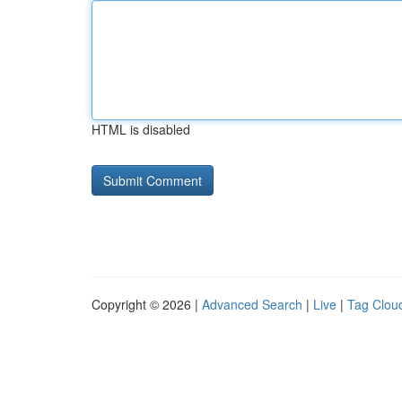
HTML is disabled
Copyright © 2026 |
Advanced Search
|
Live
|
Tag Clou