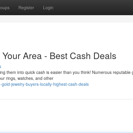
roups
Register
Login
n Your Area - Best Cash Deals
s
ng them into quick cash is easier than you think! Numerous reputable 
our rings, watches, and other
-gold-jewelry-buyers-locally-highest-cash-deals