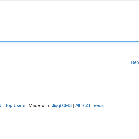
Rep
d
|
Top Users
| Made with
Kliqqi CMS
|
All RSS Feeds