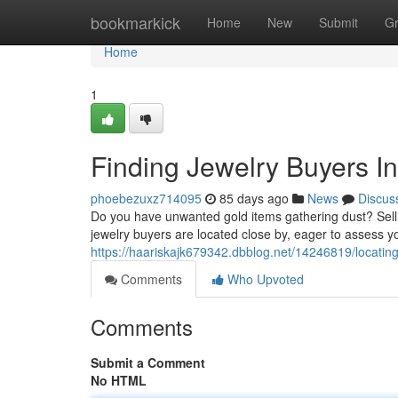
Home
bookmarkick
Home
New
Submit
G
Home
1
Finding Jewelry Buyers I
phoebezuxz714095
85 days ago
News
Discus
Do you have unwanted gold items gathering dust? Selli
jewelry buyers are located close by, eager to assess y
https://haariskajk679342.dbblog.net/14246819/locating
Comments
Who Upvoted
Comments
Submit a Comment
No HTML