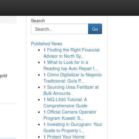
Search
Go
Published News
1
Finding the Right Financial
Advisor in North Sy...
1
What to Look for in a
Reading top Auto Repair f...
1
Cómo Digitalizar tu Negocio
gold
Tradicional: Guía P...
1
Sourcing Urea Fertilizer at
Bulk Amounts
1
MQ-L500 Tutorial: A
Comprehensive Guide
1
Official Camera Operator
Program Kuwait: S...
1
Investing in Gurugram: Your
Guide to Property i...
1
Protect Your Home: