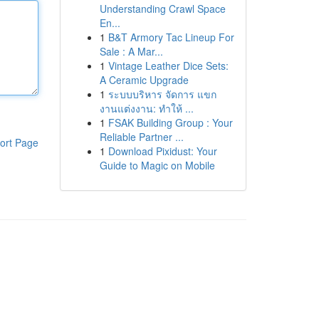
Understanding Crawl Space
En...
1
B&T Armory Tac Lineup For
Sale : A Mar...
1
Vintage Leather Dice Sets:
A Ceramic Upgrade
1
ระบบบริหาร จัดการ แขก
งานแต่งงาน: ทำให้ ...
1
FSAK Building Group : Your
Reliable Partner ...
ort Page
1
Download Pixidust: Your
Guide to Magic on Mobile