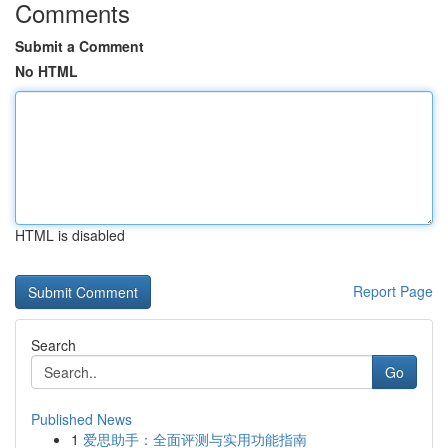
Comments
Submit a Comment
No HTML
HTML is disabled
Report Page
Search
Go
Published News
1
爱思助手：全面评测与实用功能指南