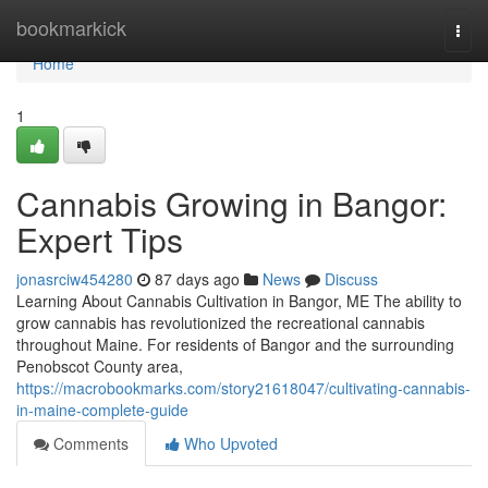
Home
bookmarkick
Togg
navi
Home
1
Cannabis Growing in Bangor:
Expert Tips
jonasrciw454280
87 days ago
News
Discuss
Learning About Cannabis Cultivation in Bangor, ME The ability to
grow cannabis has revolutionized the recreational cannabis
throughout Maine. For residents of Bangor and the surrounding
Penobscot County area,
https://macrobookmarks.com/story21618047/cultivating-cannabis-
in-maine-complete-guide
Comments
Who Upvoted