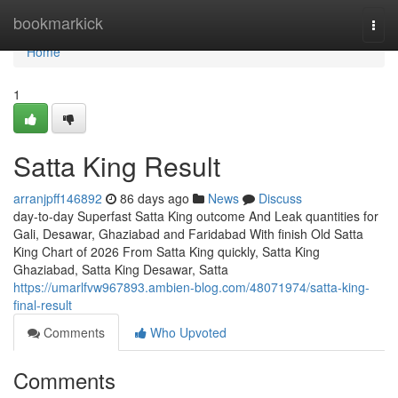
Home
bookmarkick
Togg
navi
Home
1
Satta King Result
arranjpff146892
86 days ago
News
Discuss
day-to-day Superfast Satta King outcome And Leak quantities for
Gali, Desawar, Ghaziabad and Faridabad With finish Old Satta
King Chart of 2026 From Satta King quickly, Satta King
Ghaziabad, Satta King Desawar, Satta
https://umarlfvw967893.ambien-blog.com/48071974/satta-king-
final-result
Comments
Who Upvoted
Comments