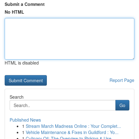
Submit a Comment
No HTML
HTML is disabled
Report Page
Search
Go
Published News
1
Stream March Madness Online : Your Complet...
1
Vehicle Maintenance & Fixes in Guildford : Yo...
1
Culinary Oil: The Overview to Picking & Use