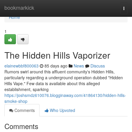
Home
bookmarkick
Togg
navi
Home
1
The Hidden Hills Vaporizer
elainewbbf800063
85 days ago
News
Discuss
Rumors swirl around this affluent community's Hidden Hills,
particularly regarding a underground operation dubbed "Hidden
Hills Vape." Few data is available about this alleged
establishment, sparking
https://joshsmdz610076.blogginaway.com/41864130/hidden-hills-
smoke-shop
Comments
Who Upvoted
Comments