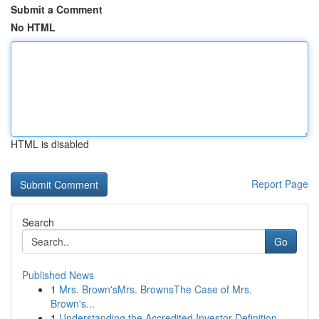
Submit a Comment
No HTML
HTML is disabled
Report Page
Search
Go
Published News
1
Mrs. Brown'sMrs. BrownsThe Case of Mrs.
Brown's...
1
Understanding the Accredited Investor Definition