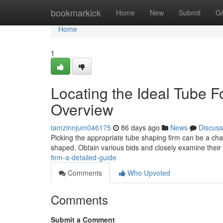
Home
bookmarkick
Home
New
Submit
G
Home
1
Locating the Ideal Tube
Overview
tamzinnjum046175
86 days ago
News
Discuss
Picking the appropriate tube shaping firm can be a cha
shaped. Obtain various bids and closely examine their
firm-a-detailed-guide
Comments
Who Upvoted
Comments
Submit a Comment