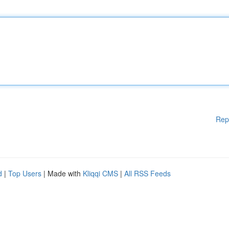
Rep
d
|
Top Users
| Made with
Kliqqi CMS
|
All RSS Feeds