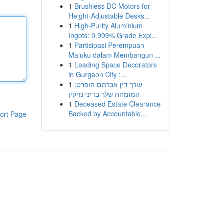
1
Brushless DC Motors for
Height-Adjustable Desks...
1
High-Purity Aluminium
Ingots: 0.999% Grade Expl...
1
Partisipasi Perempuan
Maluku dalam Membangun ...
1
Leading Space Decorators
in Gurgaon City :...
1
עורך דין אברהם הופרט:
המומחה שלך בדיני נזיקין
1
Deceased Estate Clearance
Backed by Accountable...
ort Page