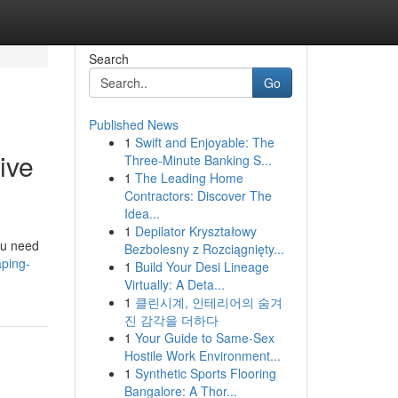
Search
Go
Published News
1
Swift and Enjoyable: The
ive
Three-Minute Banking S...
1
The Leading Home
Contractors: Discover The
Idea...
1
Depilator Kryształowy
ou need
Bezbolesny z Rozciągnięty...
aping-
1
Build Your Desi Lineage
Virtually: A Deta...
1
클린시계, 인테리어의 숨겨
진 감각을 더하다
1
Your Guide to Same-Sex
Hostile Work Environment...
1
Synthetic Sports Flooring
Bangalore: A Thor...