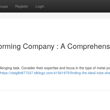
roups
Register
Login
 Forming Company : A Comprehens
llenging task. Consider their expertise and focus in the type of metal y
https://oisiglbt877237.idblogz.com/41561975/finding-the-ideal-tube-sh