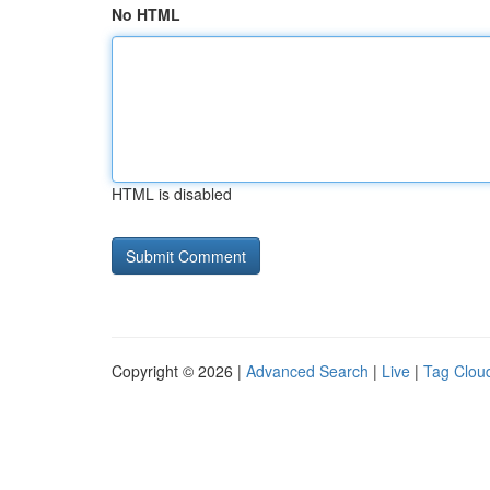
No HTML
HTML is disabled
Copyright © 2026 |
Advanced Search
|
Live
|
Tag Clou