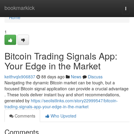
Home
bookmarkick
Togg
navi
Home
1
Bitcoin Trading Signals App:
Your Edge in the Market
keithvqlx906837
88 days ago
News
Discuss
Navigating the dynamic Bitcoin market can be tough, but a
focused Bitcoin signal application can provide a crucial advantage
. These tools deliver instant buy and short recommendations,
generated by
https://seolistlinks.com/story22999547/bitcoin-
trading-signals-app-your-edge-in-the-market
Comments
Who Upvoted
Comments