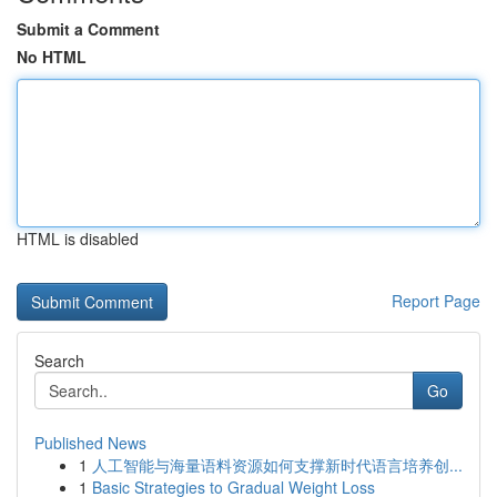
Submit a Comment
No HTML
HTML is disabled
Report Page
Search
Go
Published News
1
人工智能与海量语料资源如何支撑新时代语言培养创...
1
Basic Strategies to Gradual Weight Loss