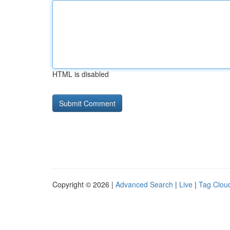
HTML is disabled
Copyright © 2026 |
Advanced Search
|
Live
|
Tag Clou