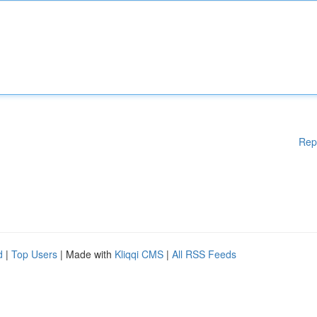
Rep
d
|
Top Users
| Made with
Kliqqi CMS
|
All RSS Feeds