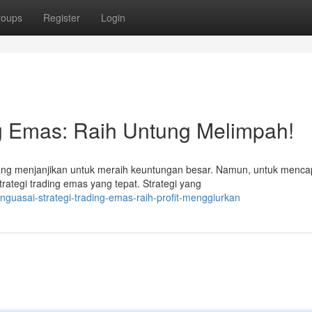
roups
Register
Login
ng Emas: Raih Untung Melimpah!
g menjanjikan untuk meraih keuntungan besar. Namun, untuk menca
rategi trading emas yang tepat. Strategi yang
uasai-strategi-trading-emas-raih-profit-menggiurkan