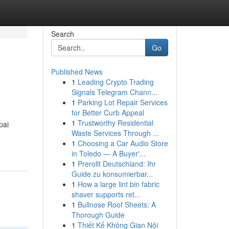
Search
Go
Published News
1
Leading Crypto Trading
Signals Telegram Chann...
1
Parking Lot Repair Services
for Better Curb Appeal
1
Trustworthy Residential
pai
Waste Services Through ...
1
Choosing a Car Audio Store
in Toledo — A Buyer'...
1
Prerollt Deutschland: Ihr
Guide zu konsumierbar...
1
How a large lint bin fabric
shaver supports ret...
1
Bullnose Roof Sheets: A
Thorough Guide
1
Thiết Kế Không Gian Nội