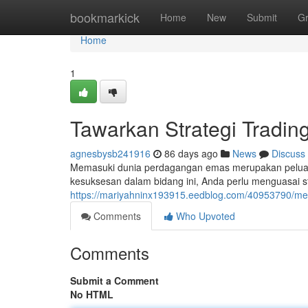
Home
bookmarkick
Home
New
Submit
G
Home
1
Tawarkan Strategi Tradi
agnesbysb241916
86 days ago
News
Discuss
Memasuki dunia perdagangan emas merupakan peluan
kesuksesan dalam bidang ini, Anda perlu menguasai st
https://mariyahninx193915.eedblog.com/40953790/meng
Comments
Who Upvoted
Comments
Submit a Comment
No HTML