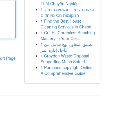
Thất Chuyên Nghiệp : ...
1
הצעת נישואין רומנטית בצפון:
המקומות הכי מיוחדים
1
Find the Best House
Cleaning Services in Chandl...
1
Crit Hit Ceramics: Reaching
Mastery in Your Cer...
1
تطبيق المعاون نهج شامل من
أجل إدارة المر...
1
Croydon Waste Disposal
ort Page
Supporting Much Safer Li...
1
Purchase copyright Online:
A Comprehensive Guide