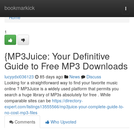
Home
bookmarkick
Togg
navi
Home
1
{MP3Juice: Your Definitive
Guide to Free MP3 Downloads
lucyydxi036123
85 days ago
News
Discuss
Looking for a straightforward way to find your favorite music
online ? MP3Juice is a widely used platform that permits you
search a huge library of MP3s absolutely for free . While
comparable sites can be
https://directory-
expert.com/listings13555566/mp3juice-your-complete-guide-to-
no-cost-mp3-files
Comments
Who Upvoted