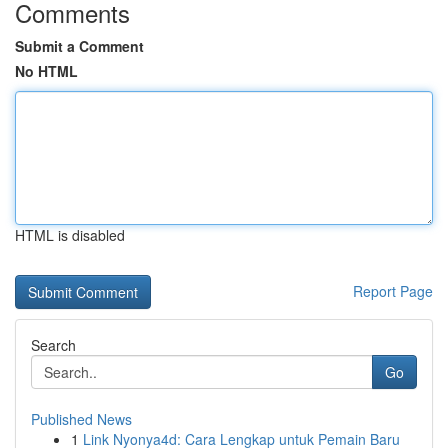
Comments
Submit a Comment
No HTML
HTML is disabled
Report Page
Search
Go
Published News
1
Link Nyonya4d: Cara Lengkap untuk Pemain Baru