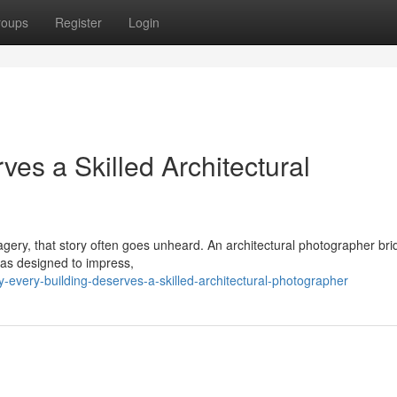
roups
Register
Login
es a Skilled Architectural
imagery, that story often goes unheard. An architectural photographer br
was designed to impress,
every-building-deserves-a-skilled-architectural-photographer