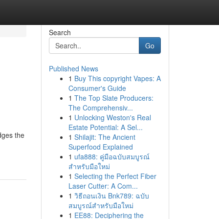
Search
Go
Published News
1
Buy This copyright Vapes: A
Consumer's Guide
1
The Top Slate Producers:
The Comprehensiv...
1
Unlocking Weston's Real
Estate Potential: A Sel...
idges the
1
Shilajit: The Ancient
Superfood Explained
1
ufa888: คู่มือฉบับสมบูรณ์
สำหรับมือใหม่
1
Selecting the Perfect Fiber
Laser Cutter: A Com...
1
วิธีถอนเงิน Bnk789: ฉบับ
สมบูรณ์สำหรับมือใหม่
1
EE88: Deciphering the