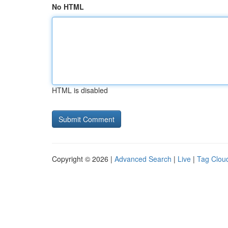
No HTML
HTML is disabled
Copyright © 2026 |
Advanced Search
|
Live
|
Tag Clou