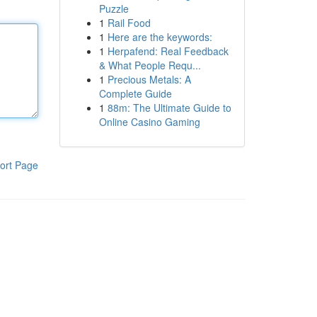
Puzzle
1
Rail Food
1
Here are the keywords:
1
Herpafend: Real Feedback
& What People Requ...
1
Precious Metals: A
Complete Guide
1
88m: The Ultimate Guide to
Online Casino Gaming
ort Page