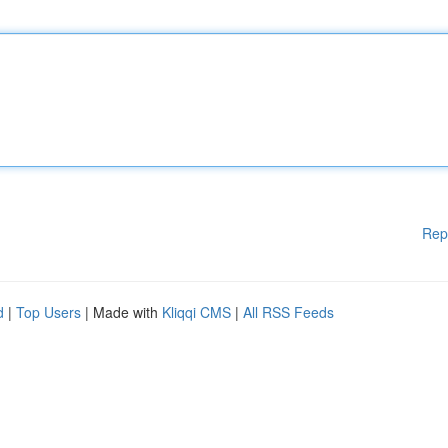
Rep
d
|
Top Users
| Made with
Kliqqi CMS
|
All RSS Feeds