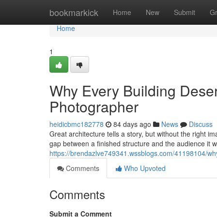
Home
bookmarkick
Home
New
Submit
G
Home
1
Why Every Building Deserv
Photographer
heidicbmc182778
84 days ago
News
Discuss
Great architecture tells a story, but without the right 
gap between a finished structure and the audience it 
https://brendazlve749341.wssblogs.com/41198104/why-
Comments
Who Upvoted
Comments
Submit a Comment