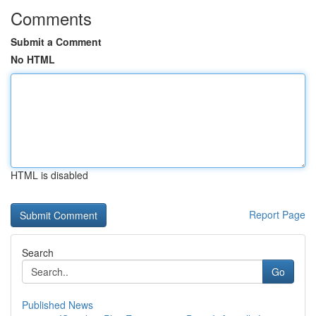
Comments
Submit a Comment
No HTML
HTML is disabled
Report Page
Search
Go
Published News