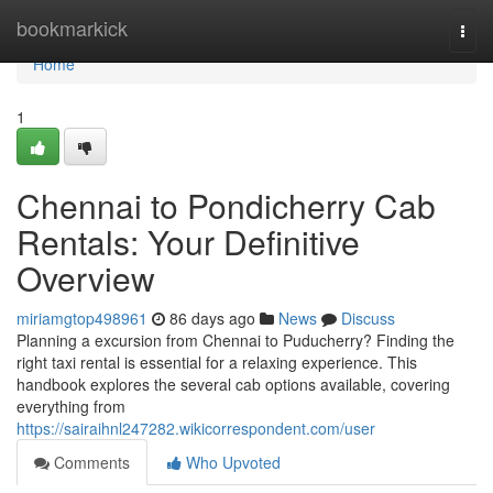
Home
bookmarkick
Togg
navi
Home
1
Chennai to Pondicherry Cab
Rentals: Your Definitive
Overview
miriamgtop498961
86 days ago
News
Discuss
Planning a excursion from Chennai to Puducherry? Finding the
right taxi rental is essential for a relaxing experience. This
handbook explores the several cab options available, covering
everything from
https://sairaihnl247282.wikicorrespondent.com/user
Comments
Who Upvoted