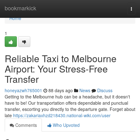
Home
bookmarkick
Togg
navi
Home
1
Reliable Taxi to Melbourne
Airport: Your Stress-Free
Transfer
honeyazwh765001
88 days ago
News
Discuss
Getting to the Melbourne hub can be a headache, but it doesn't
have to be! Our transportation offers dependable and punctual
transfer, escorting you directly to the departure gate. Forget about
late
https://zakariaxhzd218430.national-wiki.com/user
Comments
Who Upvoted