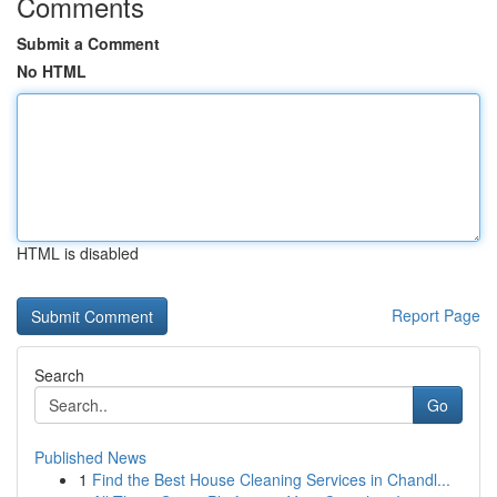
Comments
Submit a Comment
No HTML
HTML is disabled
Report Page
Search
Go
Published News
1
Find the Best House Cleaning Services in Chandl...