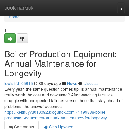
Home
bookmarkick
Togg
navi
Home
1
Boiler Production Equipment:
Annual Maintenance for
Longevity
lewisfird105815
86 days ago
News
Discuss
Every year, the same question comes up: is annual maintenance
really worth the cost and downtime? After watching facilities
struggle with unexpected failures versus those that stay ahead of
problems, the answer becomes
https://keithuyvu016092.blogunok.com/41499886/boiler-
production-equipment-annual-maintenance-for-longevity
Comments
Who Upvoted