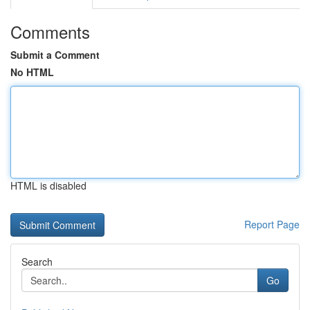
Comments
Submit a Comment
No HTML
HTML is disabled
Report Page
Search
Go