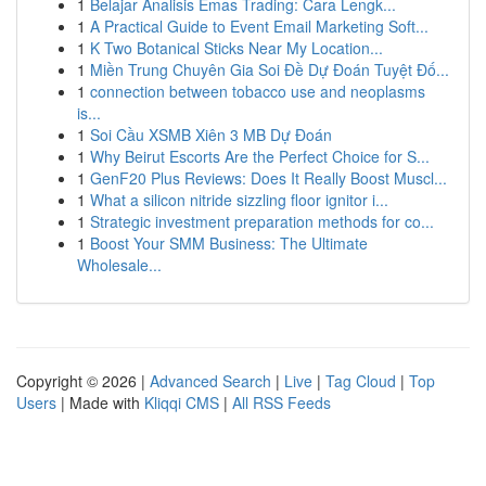
1
Belajar Analisis Emas Trading: Cara Lengk...
1
A Practical Guide to Event Email Marketing Soft...
1
K Two Botanical Sticks Near My Location...
1
Miền Trung Chuyên Gia Soi Đề Dự Đoán Tuyệt Đố...
1
connection between tobacco use and neoplasms
is...
1
Soi Cầu XSMB Xiên 3 MB Dự Đoán
1
Why Beirut Escorts Are the Perfect Choice for S...
1
GenF20 Plus Reviews: Does It Really Boost Muscl...
1
What a silicon nitride sizzling floor ignitor i...
1
Strategic investment preparation methods for co...
1
Boost Your SMM Business: The Ultimate
Wholesale...
Copyright © 2026 |
Advanced Search
|
Live
|
Tag Cloud
|
Top
Users
| Made with
Kliqqi CMS
|
All RSS Feeds