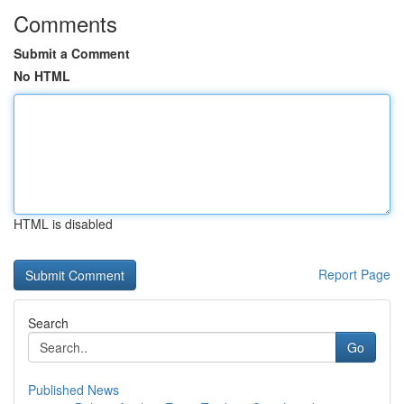
Comments
Submit a Comment
No HTML
HTML is disabled
Report Page
Search
Go
Published News