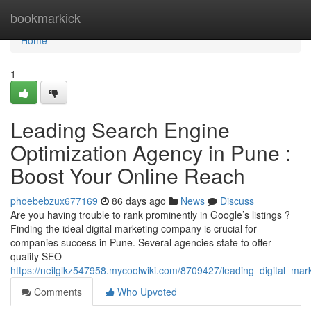
Home
bookmarkick
Home
1
Leading Search Engine
Optimization Agency in Pune :
Boost Your Online Reach
phoebebzux677169
86 days ago
News
Discuss
Are you having trouble to rank prominently in Google’s listings ?
Finding the ideal digital marketing company is crucial for
companies success in Pune. Several agencies state to offer
quality SEO
https://neilglkz547958.mycoolwiki.com/8709427/leading_digital_mark
Comments
Who Upvoted