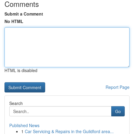
Comments
Submit a Comment
No HTML
HTML is disabled
Report Page
Search
Go
Published News
1
Car Servicing & Repairs in the Guildford area...