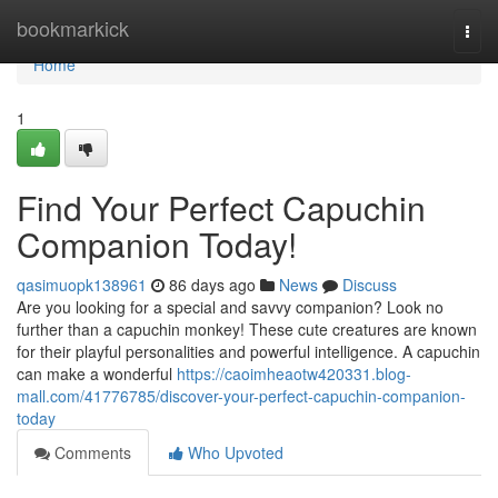
Home
bookmarkick
Togg
navi
Home
1
Find Your Perfect Capuchin
Companion Today!
qasimuopk138961
86 days ago
News
Discuss
Are you looking for a special and savvy companion? Look no
further than a capuchin monkey! These cute creatures are known
for their playful personalities and powerful intelligence. A capuchin
can make a wonderful
https://caoimheaotw420331.blog-
mall.com/41776785/discover-your-perfect-capuchin-companion-
today
Comments
Who Upvoted