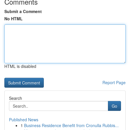
Comments
Submit a Comment
No HTML
HTML is disabled
Report Page
Search
Go
Published News
1
Business Residence Benefit from Cronulla Rubbis...