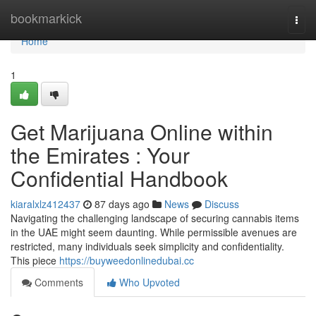
Home
bookmarkick
Togg
navi
Home
1
Get Marijuana Online within
the Emirates : Your
Confidential Handbook
kiaralxlz412437
87 days ago
News
Discuss
Navigating the challenging landscape of securing cannabis items
in the UAE might seem daunting. While permissible avenues are
restricted, many individuals seek simplicity and confidentiality.
This piece
https://buyweedonlinedubai.cc
Comments
Who Upvoted