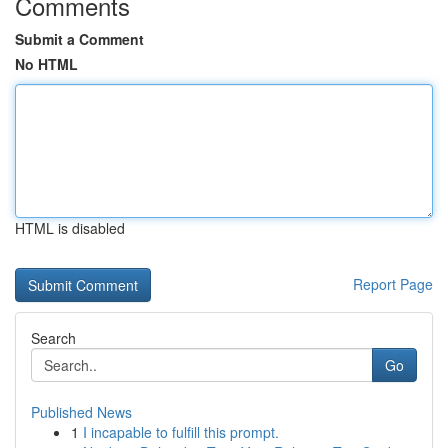
Comments
Submit a Comment
No HTML
HTML is disabled
Report Page
Search
Go
Published News
1
I incapable to fulfill this prompt.