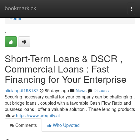
Home
bookmarkick
Togg
navi
Home
1
Short-Term Loans & DSCR ,
Commercial Loans : Fast
Financing for Your Enterprise
aliciaagdf198187
85 days ago
News
Discuss
Securing necessary capital for your company can be challenging ,
but bridge loans , coupled with a favorable Cash Flow Ratio and
business loans , offer a valuable solution . These lending products
allow
https://www.crequity.ai
Comments
Who Upvoted