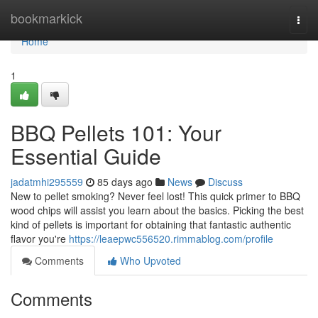
Home
bookmarkick
Togg
navi
Home
1
BBQ Pellets 101: Your
Essential Guide
jadatmhi295559
85 days ago
News
Discuss
New to pellet smoking? Never feel lost! This quick primer to BBQ
wood chips will assist you learn about the basics. Picking the best
kind of pellets is important for obtaining that fantastic authentic
flavor you're
https://leaepwc556520.rimmablog.com/profile
Comments
Who Upvoted
Comments