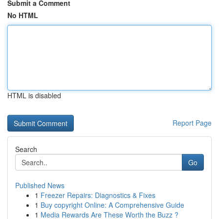
Submit a Comment
No HTML
HTML is disabled
Report Page
Search
Go
Published News
1
Freezer Repairs: Diagnostics & Fixes
1
Buy copyright Online: A Comprehensive Guide
1
Media Rewards Are These Worth the Buzz ?