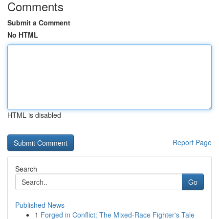
Comments
Submit a Comment
No HTML
HTML is disabled
Report Page
Search
Go
Published News
1
Forged in Conflict: The Mixed-Race Fighter's Tale