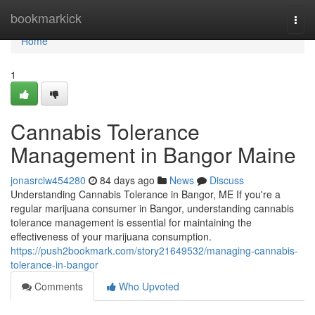
Home
bookmarkick
Togg
navi
Home
1
Cannabis Tolerance
Management in Bangor Maine
jonasrciw454280
84 days ago
News
Discuss
Understanding Cannabis Tolerance in Bangor, ME If you're a
regular marijuana consumer in Bangor, understanding cannabis
tolerance management is essential for maintaining the
effectiveness of your marijuana consumption.
https://push2bookmark.com/story21649532/managing-cannabis-
tolerance-in-bangor
Comments
Who Upvoted