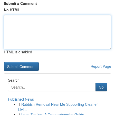
Submit a Comment
No HTML
HTML is disabled
Report Page
Search
Go
Published News
1
Rubbish Removal Near Me Supporting Cleaner
Livi...
1
Load Testing: A Comprehensive Guide