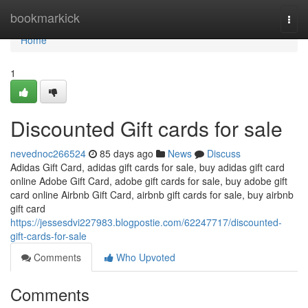
Home
bookmarkick
Togg
navi
Home
1
Discounted Gift cards for sale
nevednoc266524
85 days ago
News
Discuss
Adidas Gift Card, adidas gift cards for sale, buy adidas gift card
online Adobe Gift Card, adobe gift cards for sale, buy adobe gift
card online Airbnb Gift Card, airbnb gift cards for sale, buy airbnb
gift card
https://jessesdvi227983.blogpostie.com/62247717/discounted-
gift-cards-for-sale
Comments
Who Upvoted
Comments