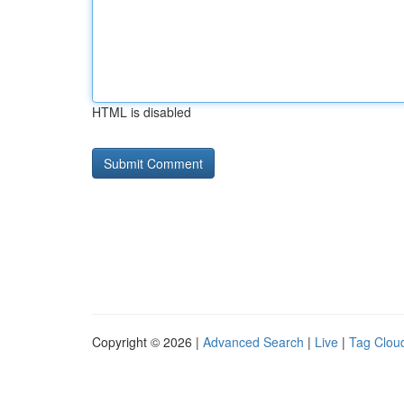
HTML is disabled
Copyright © 2026 |
Advanced Search
|
Live
|
Tag Clou