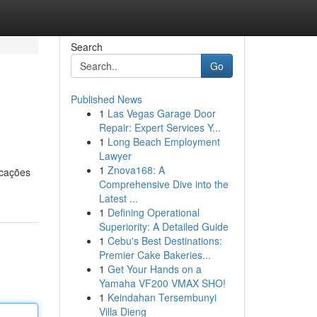
Search
Go
Published News
1
Las Vegas Garage Door
Repair: Expert Services Y...
1
Long Beach Employment
Lawyer
1
Znova168: A
icações
Comprehensive Dive into the
Latest ...
1
Defining Operational
Superiority: A Detailed Guide
1
Cebu's Best Destinations:
Premier Cake Bakeries...
1
Get Your Hands on a
Yamaha VF200 VMAX SHO!
1
Keindahan Tersembunyi
Villa Dieng