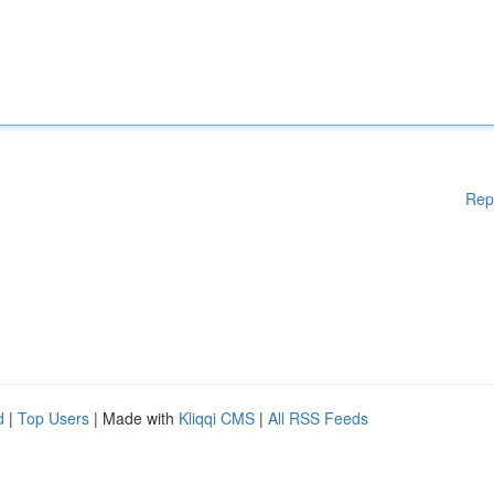
Rep
d
|
Top Users
| Made with
Kliqqi CMS
|
All RSS Feeds