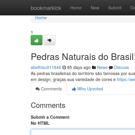
Home
bookmarkick
Home
New
Submit
G
Home
1
Pedras Naturais do Brasi
abelhlsu911846
85 days ago
News
Discuss
As pedras brasileiras do território são famosas por su
em design, graças sua variedade de cores e
https://w
Comments
Who Upvoted
Comments
Submit a Comment
No HTML