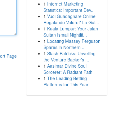
1
Internet Marketing
Statistics: Important Dev...
1
Vuoi Guadagnare Online
Regalando Valore? La Gui...
1
Kuala Lumpur: Your Jalan
Sultan Ismail Nightlif...
1
Locating Massey Ferguson
Spares in Northern ...
1
Stash Patricks: Unveiling
ort Page
the Venture Backer's ...
1
Aasimar Divine Soul
Sorcerer: A Radiant Path
1
The Leading Betting
Platforms for This Year