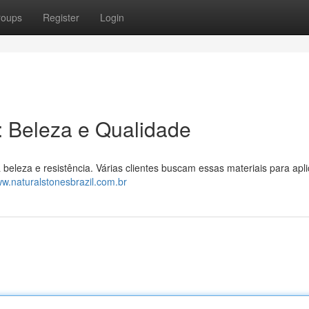
roups
Register
Login
l: Beleza e Qualidade
a beleza e resistência. Várias clientes buscam essas materiais para apl
ww.naturalstonesbrazil.com.br