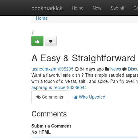
Home
bookmarkick
Home
New
Submit
G
Home
1
A Easy & Straightforwar
tasneemxzmn095235
84 days ago
News
Disc
Want a flavorful side dish ? This simple sautéed aspar
with a touch of olive fat, salt , and spice. Pan-fry ove
asparagus-recipe-93236044
Comments
Who Upvoted
Comments
Submit a Comment
No HTML