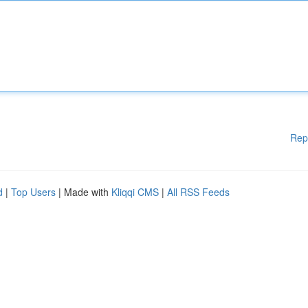
Rep
d
|
Top Users
| Made with
Kliqqi CMS
|
All RSS Feeds