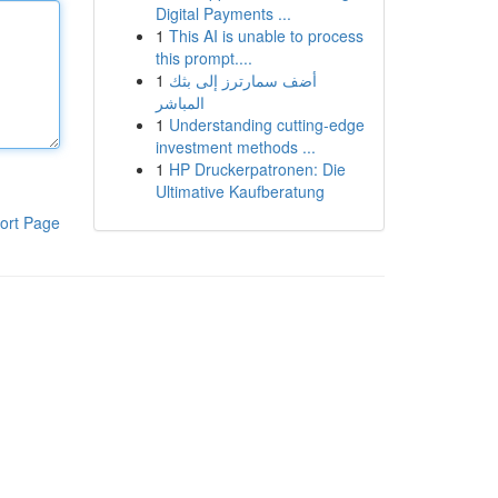
Digital Payments ...
1
This AI is unable to process
this prompt....
1
أضف سمارترز إلى بثك
المباشر
1
Understanding cutting-edge
investment methods ...
1
HP Druckerpatronen: Die
Ultimative Kaufberatung
ort Page