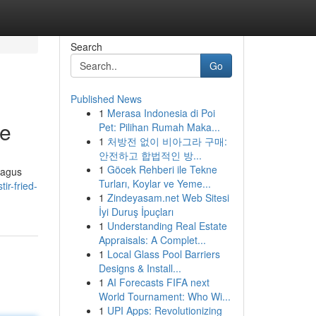
Search
Go
Published News
1
Merasa Indonesia di Poi
de
Pet: Pilihan Rumah Maka...
1
처방전 없이 비아그라 구매:
안전하고 합법적인 방...
1
Göcek Rehberi ile Tekne
ragus
Turları, Koylar ve Yeme...
ir-fried-
1
Zindeyasam.net Web Sitesi
İyi Duruş İpuçları
1
Understanding Real Estate
Appraisals: A Complet...
1
Local Glass Pool Barriers
Designs & Install...
1
AI Forecasts FIFA next
World Tournament: Who Wi...
1
UPI Apps: Revolutionizing