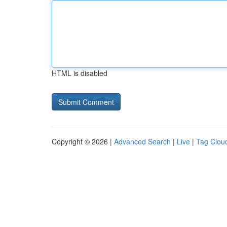
HTML is disabled
Copyright © 2026 |
Advanced Search
|
Live
|
Tag Clou