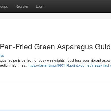
roups
Register
Login
d Pan-Fried Green Asparagus Gui
uss
agus recipe is perfect for busy weeknights . Just toss your vibrant aspa
r medium-high heat
https://darrenympn960716.pointblog.net/a-easy-fast-st