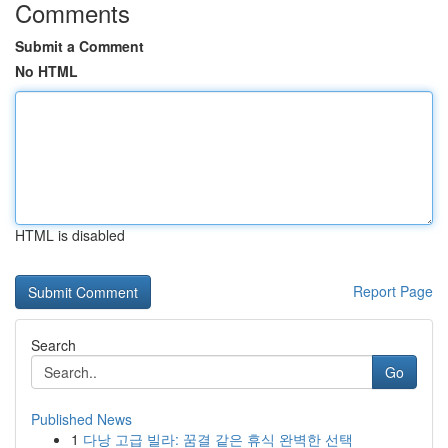
Comments
Submit a Comment
No HTML
HTML is disabled
Report Page
Search
Go
Published News
1
다낭 고급 빌라: 꿈결 같은 휴식 완벽한 선택