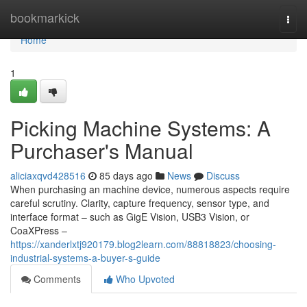
Home
bookmarkick
Togg
navi
Home
1
Picking Machine Systems: A
Purchaser's Manual
aliciaxqvd428516
85 days ago
News
Discuss
When purchasing an machine device, numerous aspects require
careful scrutiny. Clarity, capture frequency, sensor type, and
interface format – such as GigE Vision, USB3 Vision, or
CoaXPress –
https://xanderlxtj920179.blog2learn.com/88818823/choosing-
industrial-systems-a-buyer-s-guide
Comments
Who Upvoted